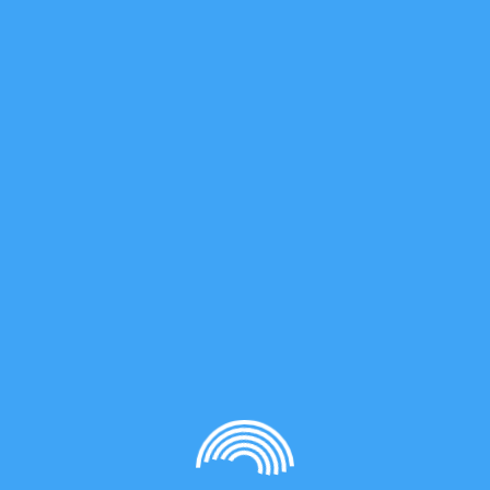
 as much as possible…
https://www.quebec.ca/sante/problem
comiale
Québec.
santé
,
,
News
News 3
3
Keyes, A.; Dau, H.; Basbug Alhan, H.E.; Ha, U.;
Ordonez, E.; Jones, G.; Liu, Y.-S.; Tsogtgerel,
E.; Loftin, B.; Wu, J.; Beezer, D.B.; Harth, E.